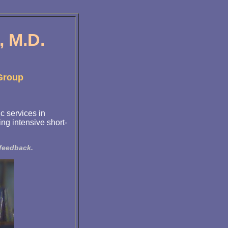
 M.D.
 Group
c services in
ng intensive short-
ofeedback.