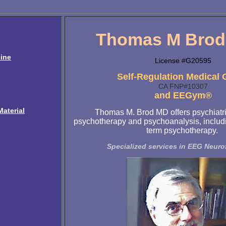
Thomas M Brod,
ine
License #G20595
Self-Regulation Medical
CA FNP#10307
and EEGym®
aterial
Thomas M. Brod MD offers psychiatri
psychotherapy and psychoanalysis, includi
term psychotherapy.
Specialized services in EEG Neur