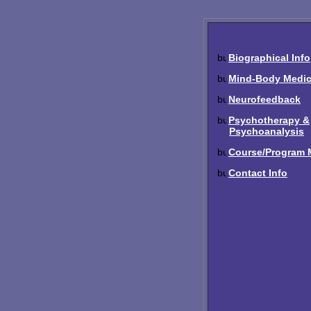
Biographical Info
Mind-Body Medic
Neurofeedback
Psychotherapy &
Psychoanalysis
Course/Program M
Contact Info