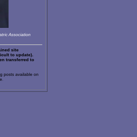
tric Association
ained site
icult to update).
n transferred to
g posts available on
e.