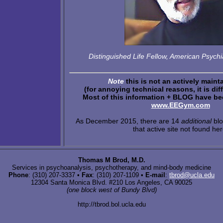
Distinguished Life Fellow, American Psychia
Note
this is not an actively maint
(for annoying technical reasons, it is diff
Most of this information + BLOG have bee
www.EEGym.com
As December 2015, there are 14
additional
blo
that active site not found her
Thomas M Brod, M.D.
Services in psychoanalysis, psychotherapy, and mind-body medicine
Phone
: (310) 207-3337 •
Fax
: (310) 207-1109 •
E-mail
:
tbrod@ucla.edu
12304 Santa Monica Blvd. #210 Los Angeles, CA 90025
(one block west of Bundy Blvd)
http://tbrod.bol.ucla.edu